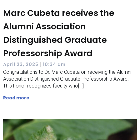
Marc Cubeta receives the
Alumni Association
Distinguished Graduate
Professorship Award
|
April 23, 2025
10:34 am
Congratulations to Dr. Marc Cubeta on receiving the Alumni
Association Distinguished Graduate Professorship Award!
This honor recognizes faculty who[…]
Read more