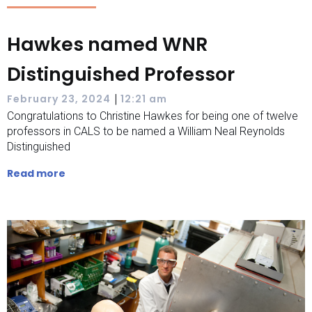
Hawkes named WNR
Distinguished Professor
|
February 23, 2024
12:21 am
Congratulations to Christine Hawkes for being one of twelve
professors in CALS to be named a William Neal Reynolds
Distinguished
Read more