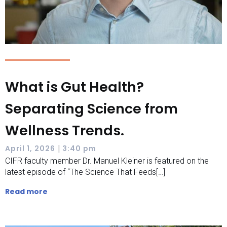
What is Gut Health?
Separating Science from
Wellness Trends.
|
April 1, 2026
3:40 pm
CIFR faculty member Dr. Manuel Kleiner is featured on the
latest episode of “The Science That Feeds[…]
Read more