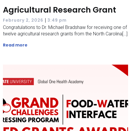
Agricultural Research Grant
|
February 2, 2026
3:49 pm
Congratulations to Dr. Michael Bradshaw for receiving one of
twelve agricultural research grants from the North Carolina[…]
Read more