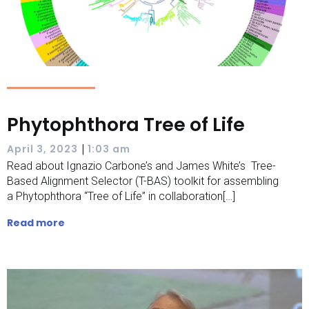
Phytophthora Tree of Life
|
April 3, 2023
1:03 am
Read about Ignazio Carbone’s and James White’s Tree-
Based Alignment Selector (T-BAS) toolkit for assembling
a Phytophthora “Tree of Life” in collaboration[…]
Read more