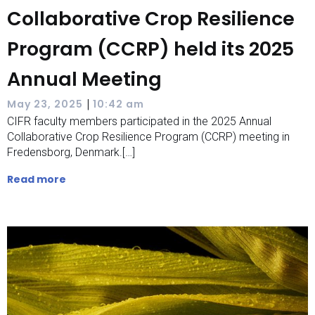
Collaborative Crop Resilience
Program (CCRP) held its 2025
Annual Meeting
|
May 23, 2025
10:42 am
CIFR faculty members participated in the 2025 Annual
Collaborative Crop Resilience Program (CCRP) meeting in
Fredensborg, Denmark.[…]
Read more