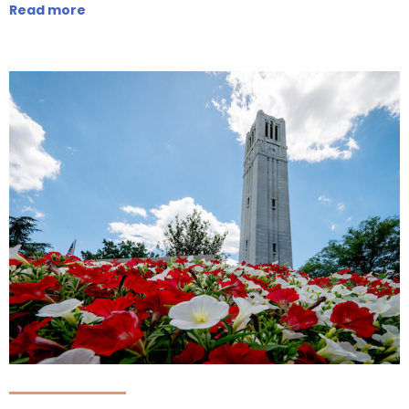
Read more