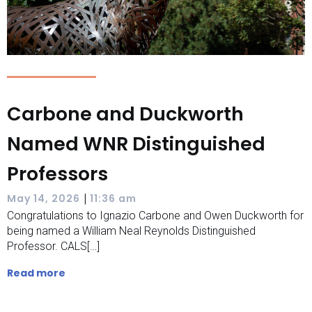
Carbone and Duckworth
Named WNR Distinguished
Professors
|
May 14, 2026
11:36 am
Congratulations to Ignazio Carbone and Owen Duckworth for
being named a William Neal Reynolds Distinguished
Professor. CALS[…]
Read more