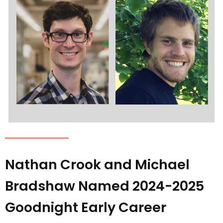
Nathan Crook and Michael
Bradshaw Named 2024-2025
Goodnight Early Career