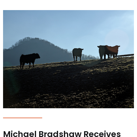
Michael Bradshaw Receives