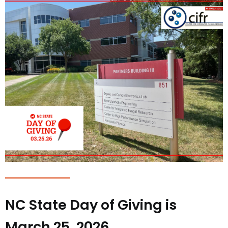
NC State Day of Giving is
March 25, 2026