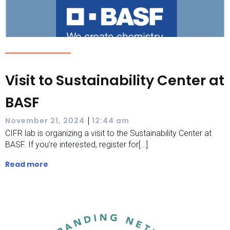
Visit to Sustainability Center at
BASF
|
November 21, 2024
12:44 am
CIFR lab is organizing a visit to the Sustainability Center at
BASF. If you’re interested, register for[…]
Read more