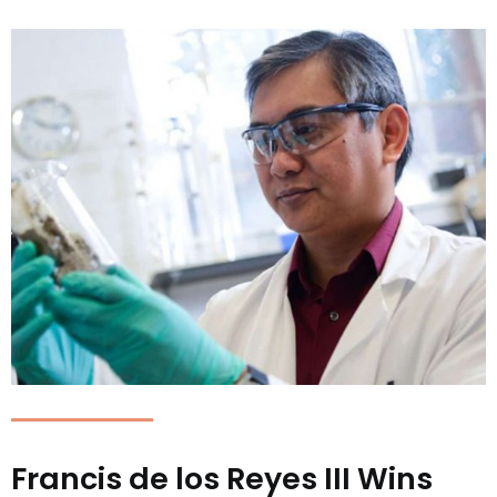
Francis de los Reyes III Wins