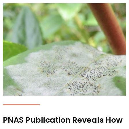
PNAS Publication Reveals How