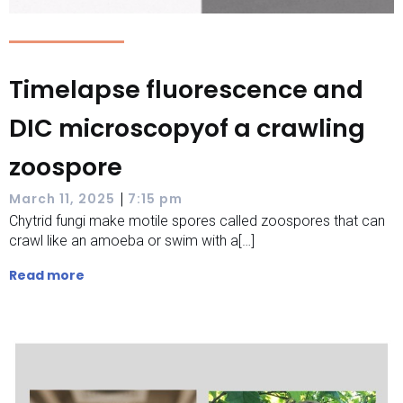
Timelapse fluorescence and
DIC microscopyof a crawling
zoospore
|
March 11, 2025
7:15 pm
Chytrid fungi make motile spores called zoospores that can
crawl like an amoeba or swim with a[…]
Read more