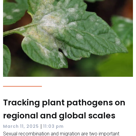
Tracking plant pathogens on
regional and global scales
|
March 11, 2025
11:03 pm
Sexual recombination and migration are two important