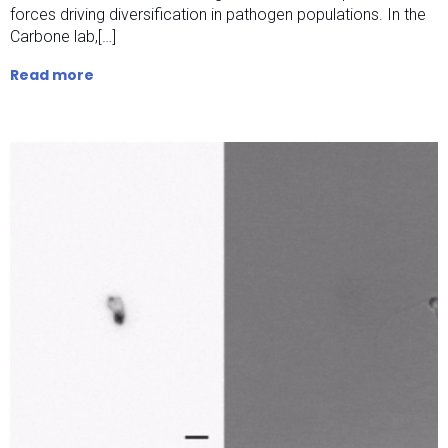
forces driving diversification in pathogen populations. In the
Carbone lab,[…]
Read more