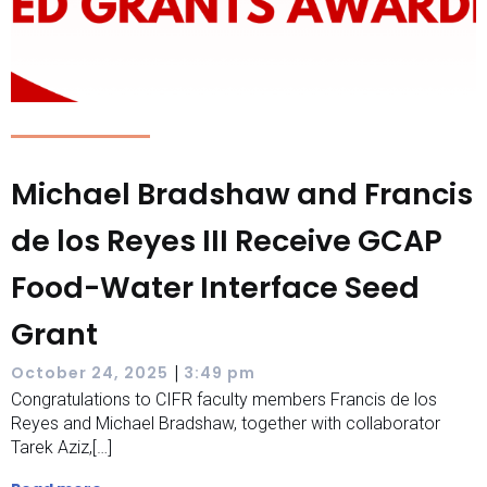
Michael Bradshaw and Francis
de los Reyes III Receive GCAP
Food-Water Interface Seed
Grant
|
October 24, 2025
3:49 pm
Congratulations to CIFR faculty members Francis de los
Reyes and Michael Bradshaw, together with collaborator
Tarek Aziz,[…]