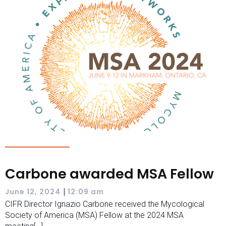
Carbone awarded MSA Fellow
|
June 12, 2024
12:09 am
CIFR Director Ignazio Carbone received the Mycological
Society of America (MSA) Fellow at the 2024 MSA