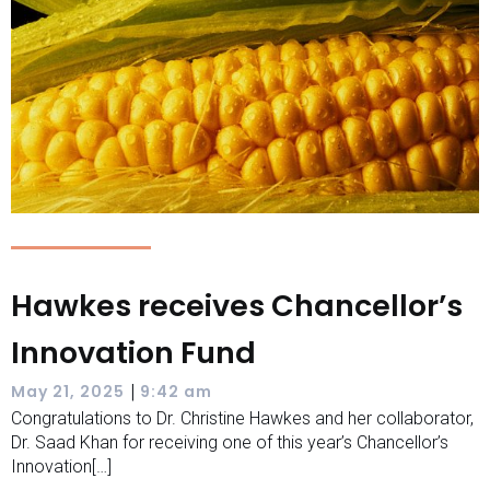
Hawkes receives Chancellor’s
Innovation Fund
|
May 21, 2025
9:42 am
Congratulations to Dr. Christine Hawkes and her collaborator,
Dr. Saad Khan for receiving one of this year’s Chancellor’s
Innovation[…]