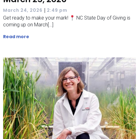
|
March 24, 2026
2:49 pm
Get ready to make your mark!
NC State Day of Giving is
coming up on March[…]
Read more