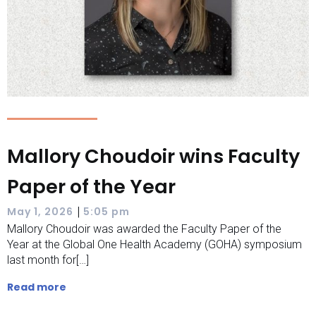
Mallory Choudoir wins Faculty
Paper of the Year
|
May 1, 2026
5:05 pm
Mallory Choudoir was awarded the Faculty Paper of the
Year at the Global One Health Academy (GOHA) symposium
last month for[…]
Read more