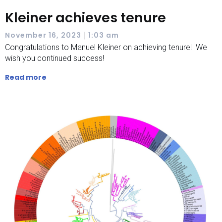
Kleiner achieves tenure
|
November 16, 2023
1:03 am
Congratulations to Manuel Kleiner on achieving tenure! We
wish you continued success!
Read more