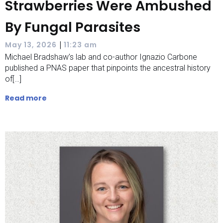
Strawberries Were Ambushed
By Fungal Parasites
|
May 13, 2026
11:23 am
Michael Bradshaw’s lab and co-author Ignazio Carbone
published a PNAS paper that pinpoints the ancestral history
of[…]
Read more