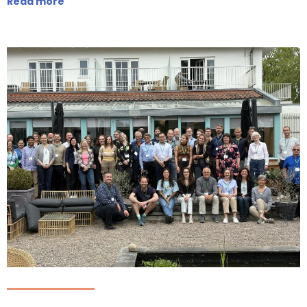
Read more