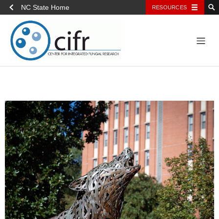
NC State Home
RESOURCES