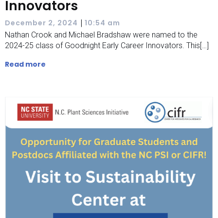
Innovators
|
December 2, 2024
10:54 am
Nathan Crook and Michael Bradshaw were named to the
2024-25 class of Goodnight Early Career Innovators. This[…]
Read more