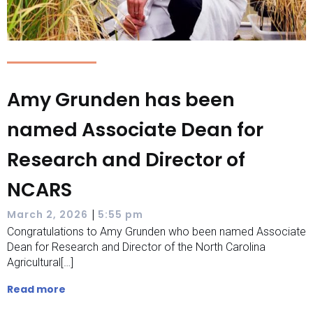
Amy Grunden has been
named Associate Dean for
Research and Director of
NCARS
|
March 2, 2026
5:55 pm
Congratulations to Amy Grunden who been named Associate
Dean for Research and Director of the North Carolina
Agricultural[…]
Read more