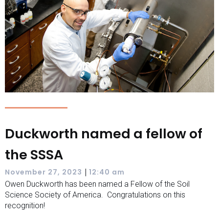
Duckworth named a fellow of
the SSSA
|
November 27, 2023
12:40 am
Owen Duckworth has been named a Fellow of the Soil
Science Society of America. Congratulations on this
recognition!