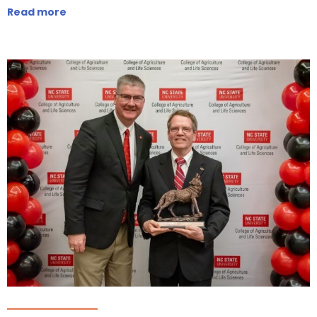
Read more