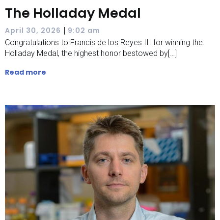
The Holladay Medal
|
April 30, 2026
9:02 am
Congratulations to Francis de los Reyes III for winning the
Holladay Medal, the highest honor bestowed by[…]
Read more