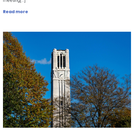
meeting[…]
Read more