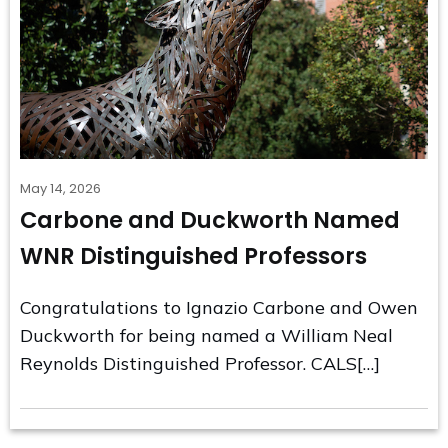
May 14, 2026
Carbone and Duckworth Named
WNR Distinguished Professors
Congratulations to Ignazio Carbone and Owen
Duckworth for being named a William Neal
Reynolds Distinguished Professor. CALS[…]