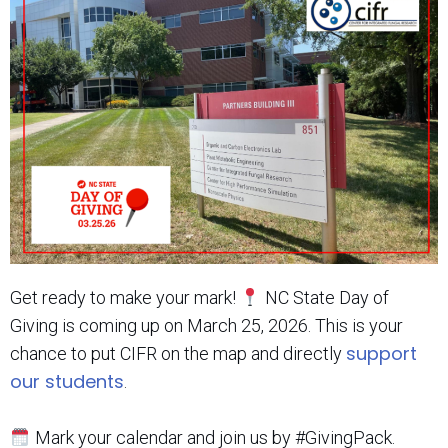
Get ready to make your mark!
NC State Day of
Giving is coming up on March 25, 2026. This is your
support
chance to put CIFR on the map and directly
our students
.
Mark your calendar and join us by #GivingPack.