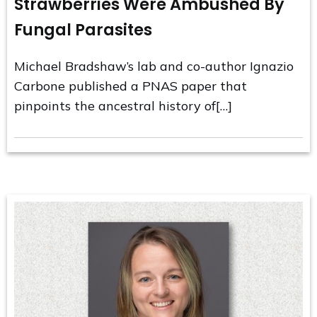
Strawberries Were Ambushed By
Fungal Parasites
Michael Bradshaw’s lab and co-author Ignazio
Carbone published a PNAS paper that
pinpoints the ancestral history of[…]