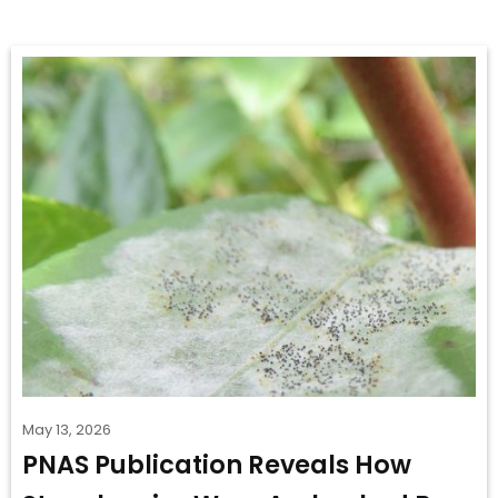
May 13, 2026
PNAS Publication Reveals How