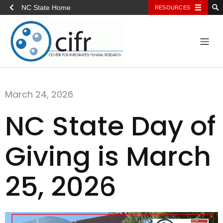
NC State Home
RESOURCES
March 24, 2026
NC State Day of
Giving is March
25, 2026