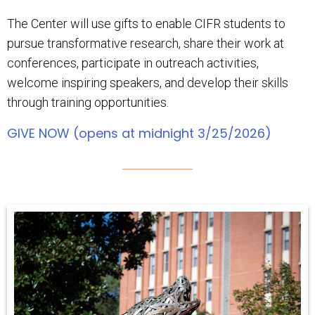
The Center will use gifts to enable CIFR students to
pursue transformative research, share their work at
conferences, participate in outreach activities,
welcome inspiring speakers, and develop their skills
through training opportunities.
GIVE NOW (opens at midnight 3/25/2026)