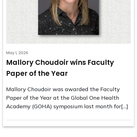
May 1, 2026
Mallory Choudoir wins Faculty
Paper of the Year
Mallory Choudoir was awarded the Faculty
Paper of the Year at the Global One Health
Academy (GOHA) symposium last month for[…]