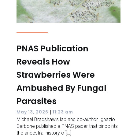
PNAS Publication
Reveals How
Strawberries Were
Ambushed By Fungal
Parasites
|
May 13, 2026
11:23 am
Michael Bradshaw’s lab and co-author Ignazio
Carbone published a PNAS paper that pinpoints
the ancestral history of[…]