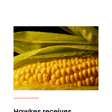
Hawkes receives