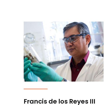
Francis de los Reyes III