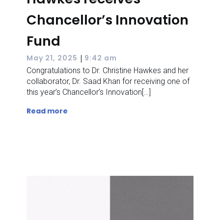
Chancellor’s Innovation
Fund
|
May 21, 2025
9:42 am
Congratulations to Dr. Christine Hawkes and her
collaborator, Dr. Saad Khan for receiving one of
this year’s Chancellor’s Innovation[…]
Read more