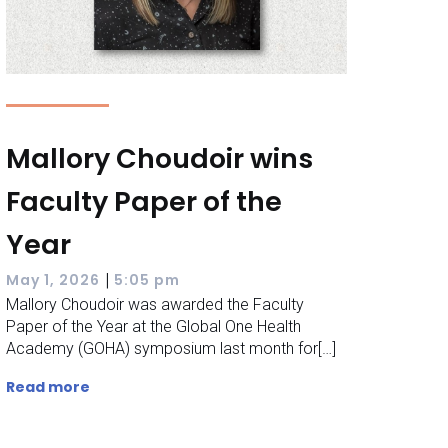
Mallory Choudoir wins
Faculty Paper of the
Year
|
May 1, 2026
5:05 pm
Mallory Choudoir was awarded the Faculty
Paper of the Year at the Global One Health
Academy (GOHA) symposium last month for[…]
Read more