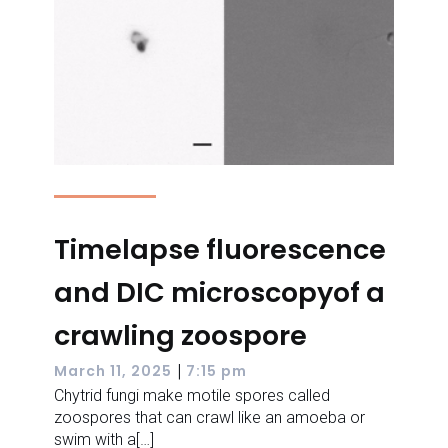
Timelapse fluorescence
and DIC microscopyof a
crawling zoospore
|
March 11, 2025
7:15 pm
Chytrid fungi make motile spores called
zoospores that can crawl like an amoeba or
swim with a[…]