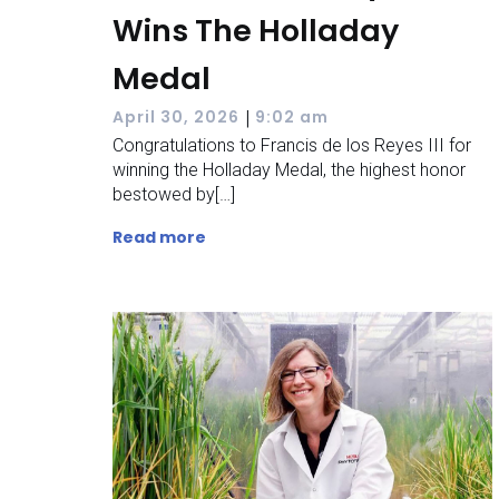
Wins The Holladay
Medal
|
April 30, 2026
9:02 am
Congratulations to Francis de los Reyes III for
winning the Holladay Medal, the highest honor
bestowed by[…]
Read more