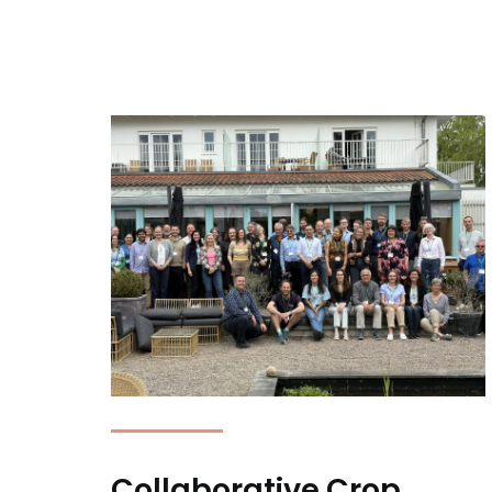
Collaborative Crop