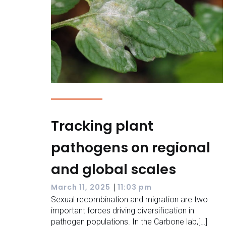
Tracking plant
pathogens on regional
and global scales
|
March 11, 2025
11:03 pm
Sexual recombination and migration are two
important forces driving diversification in
pathogen populations. In the Carbone lab,[…]