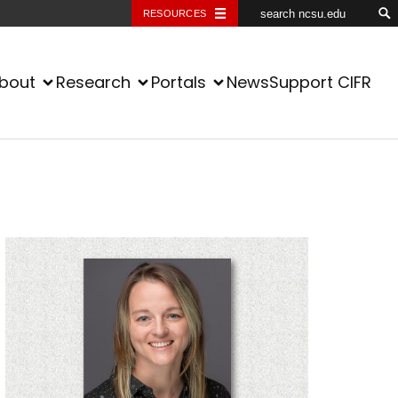
RESOURCES
bout
Research
Portals
News
Support CIFR