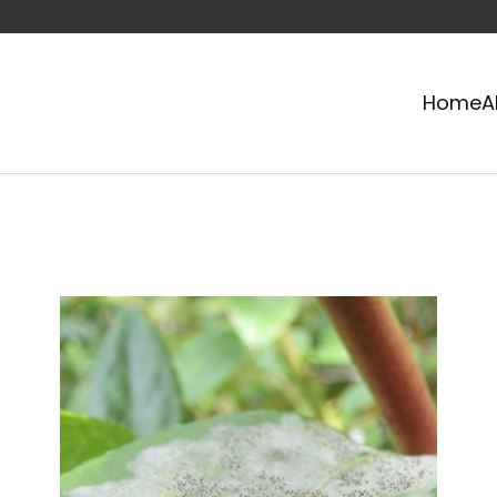
Home
A