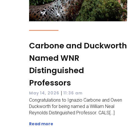
Carbone and Duckworth
Named WNR
Distinguished
Professors
|
May 14, 2026
11:36 am
Congratulations to Ignazio Carbone and Owen
Duckworth for being named a William Neal
Reynolds Distinguished Professor. CALS[…]
Read more