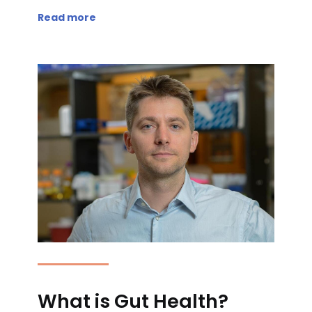
Read more
What is Gut Health?