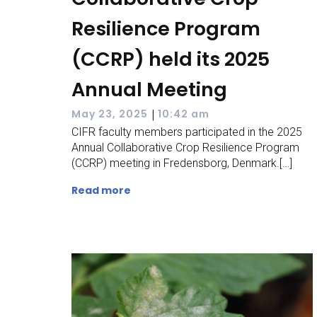
Resilience Program
(CCRP) held its 2025
Annual Meeting
|
May 23, 2025
10:42 am
CIFR faculty members participated in the 2025
Annual Collaborative Crop Resilience Program
(CCRP) meeting in Fredensborg, Denmark.[…]
Read more