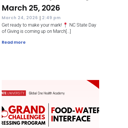
March 25, 2026
|
March 24, 2026
2:49 pm
Get ready to make your mark!
NC State Day
of Giving is coming up on March[…]
Read more