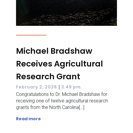
Michael Bradshaw
Receives Agricultural
Research Grant
|
February 2, 2026
3:49 pm
Congratulations to Dr. Michael Bradshaw for
receiving one of twelve agricultural research
grants from the North Carolina[…]
Read more