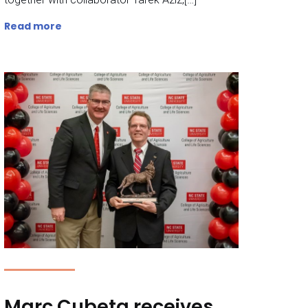
Read more
Marc Cubeta receives