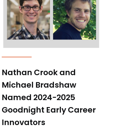
Nathan Crook and
Michael Bradshaw
Named 2024-2025
Goodnight Early Career
Innovators