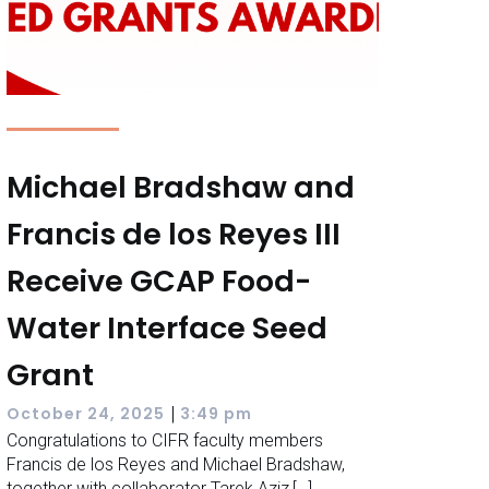
Michael Bradshaw and
Francis de los Reyes III
Receive GCAP Food-
Water Interface Seed
Grant
|
October 24, 2025
3:49 pm
Congratulations to CIFR faculty members
Francis de los Reyes and Michael Bradshaw,
together with collaborator Tarek Aziz,[…]