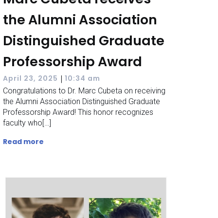
the Alumni Association
Distinguished Graduate
Professorship Award
|
April 23, 2025
10:34 am
Congratulations to Dr. Marc Cubeta on receiving
the Alumni Association Distinguished Graduate
Professorship Award! This honor recognizes
faculty who[…]
Read more