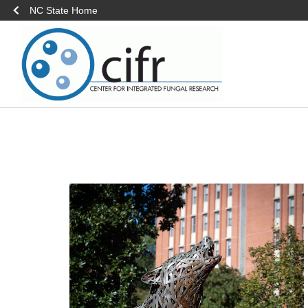
NC State Home