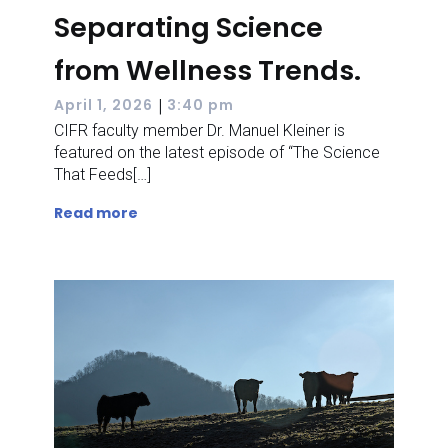
Separating Science
from Wellness Trends.
|
April 1, 2026
3:40 pm
CIFR faculty member Dr. Manuel Kleiner is
featured on the latest episode of “The Science
That Feeds[…]
Read more