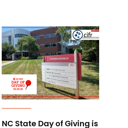
NC State Day of Giving is