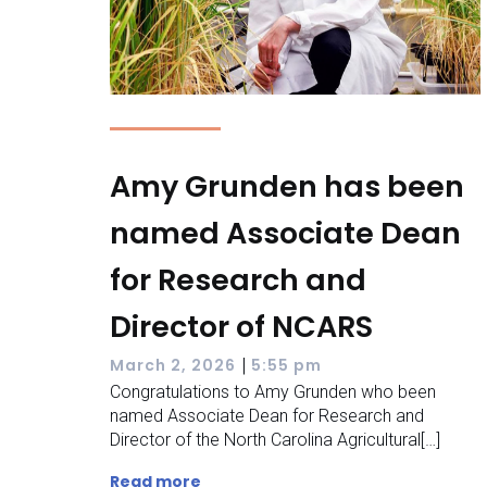
Amy Grunden has been
named Associate Dean
for Research and
Director of NCARS
|
March 2, 2026
5:55 pm
Congratulations to Amy Grunden who been
named Associate Dean for Research and
Director of the North Carolina Agricultural[…]
Read more