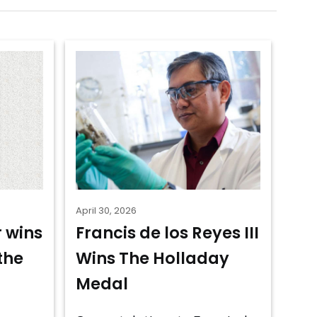
April 30, 2026
 wins
Francis de los Reyes III
the
Wins The Holladay
Medal