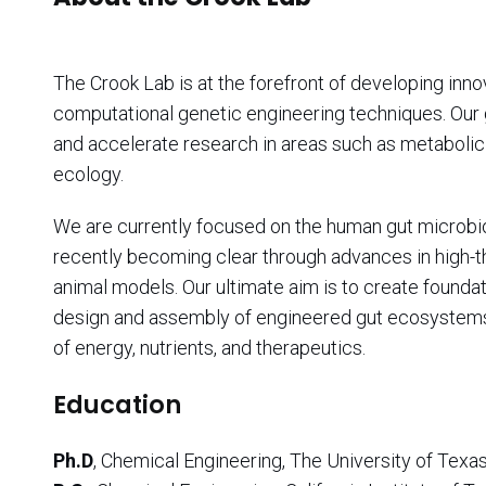
The Crook Lab is at the forefront of developing inn
computational genetic engineering techniques. Our
and accelerate research in areas such as metabolic 
ecology.
We are currently focused on the human gut microbiota
recently becoming clear through advances in high-
animal models. Our ultimate aim is to create foundat
design and assembly of engineered gut ecosystems
of energy, nutrients, and therapeutics.
Education
Ph.D
, Chemical Engineering, The University of Texas