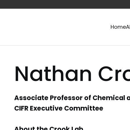
Home
A
Nathan Cr
Associate Professor of Chemical a
CIFR Executive Committee
About the Crook Lab