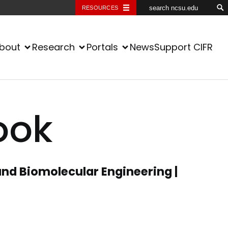
RESOURCES
bout
Research
Portals
News
Support CIFR
ook
nd Biomolecular Engineering |