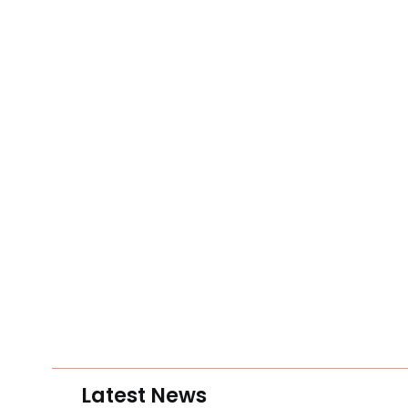
Latest News