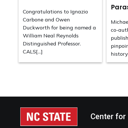
Para
Congratulations to Ignazio
Carbone and Owen
Michae
Duckworth for being named a
co-aut
William Neal Reynolds
publis
Distinguished Professor.
pinpoi
CALS[…]
history
Center for