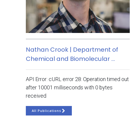
Nathan Crook | Department of
Chemical and Biomolecular …
API Error: cURL error 28: Operation timed out
after 10001 milliseconds with 0 bytes
received
All Publications