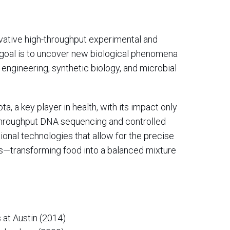
ovative high-throughput experimental and
 goal is to uncover new biological phenomena
engineering, synthetic biology, and microbial
, a key player in health, with its impact only
throughput DNA sequencing and controlled
ional technologies that allow for the precise
—transforming food into a balanced mixture
 at Austin (2014)