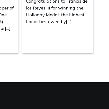
Congratulations to Francis de
aper of
los Reyes III for winning the
 One
Holladay Medal, the highest
A)
honor bestowed by[…]
or[…]