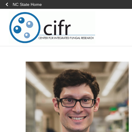
NC State Home