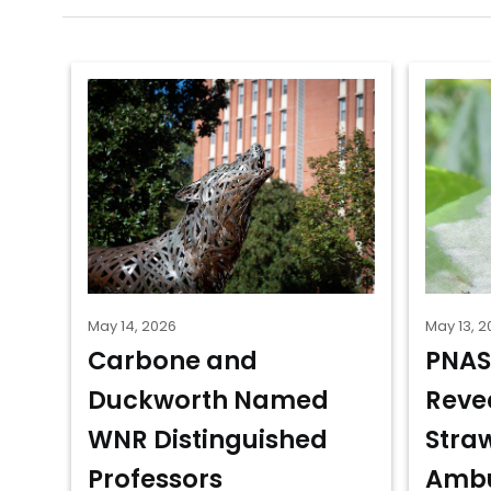
May 14, 2026
May 13, 2
Carbone and
PNAS
Duckworth Named
Reve
WNR Distinguished
Stra
Professors
Ambu