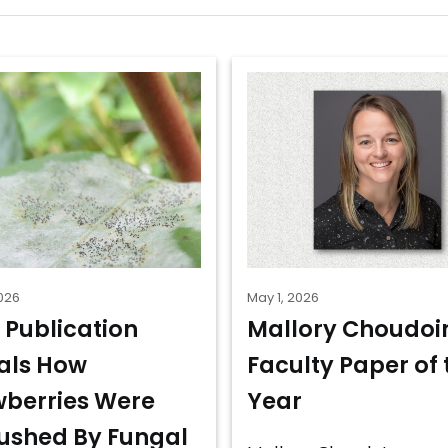
026
May 1, 2026
 Publication
Mallory Choudoir
als How
Faculty Paper of 
wberries Were
Year
shed By Fungal