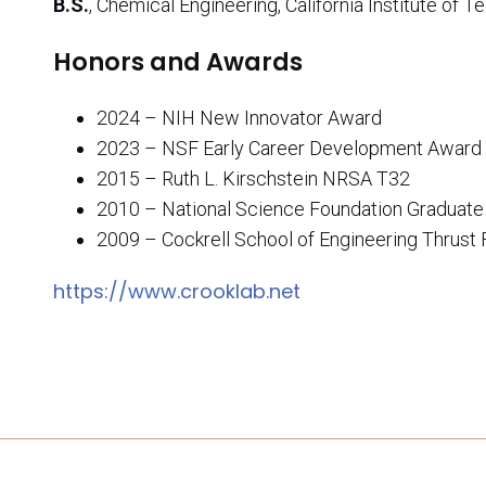
B.S.
, Chemical Engineering, California Institute of 
Honors and Awards
2024 – NIH New Innovator Award
2023 – NSF Early Career Development Award
2015 – Ruth L. Kirschstein NRSA T32
2010 – National Science Foundation Graduate
2009 – Cockrell School of Engineering Thrust 
https://www.crooklab.net