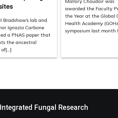
Mallory Choudoir was
sites
awarded the Faculty P
the Year at the Global
l Bradshaw’s lab and
Health Academy (GOH
hor Ignazio Carbone
symposium last month f
hed a PNAS paper that
nts the ancestral
 of[…]
 Integrated Fungal Research