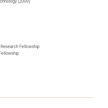
Technology (2009)
 Research Fellowship
Fellowship