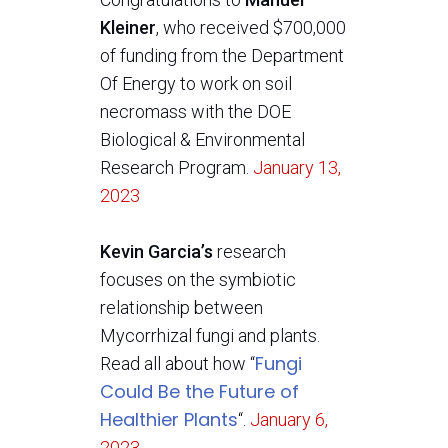
Kleiner
, who received $700,000
of funding from the Department
Of Energy to work on soil
necromass with the DOE
Biological & Environmental
Research Program.
January 13,
2023
Kevin Garcia’s
research
focuses on the symbiotic
relationship between
Mycorrhizal fungi and plants.
Fungi
Read all about how “
Could Be the Future of
Healthier Plants
“.
January 6,
2023