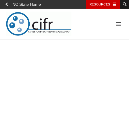
NC State Home
RESOURCES