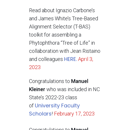
Read about Ignazio Carbone’s
and James White’s Tree-Based
Alignment Selector (T-BAS)
toolkit for assembling a
Phytophthora “Tree of Life” in
collaboration with Jean Ristaino
HERE.
and colleagues
April 3,
2023
Congratulations to
Manuel
Kleiner
who was included in NC
State’s 2022-23 class
University Faculty
of
Scholars
!
February 17, 2023
Congratulations to
Manuel