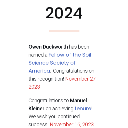
2024
Owen Duckworth
has been
Fellow of the Soil
named a
Science Society of
America
. Congratulations on
this recognition!
November 27,
2023
Congratulations to
Manuel
tenure
Kleiner
on achieving
!
We wish you continued
success!
November 16, 2023